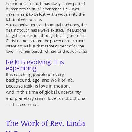
is far more ancient. It has always been part of
humanity’s spiritual inheritance. Reiki was
never meant to be lost — it is woven into the
fabric of who we are.
Across civilizations and spiritual traditions, the
healing touch has always existed. The Buddha
taught compassion through healing presence.
Christ demonstrated the power of touch and
intention. Reiki is that same current of divine
love — remembered, refined, and reawakened.
Reiki is evolving. It is
expanding.
It is reaching people of every
background, age, and walk of life.
Because Reiki is love in motion.
And in this time of global uncertainty
and planetary crisis, love is not optional
— it is essential.
The Work of Rev. Linda