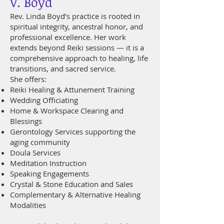
V. Boyd
Rev. Linda Boyd’s practice is rooted in
spiritual integrity, ancestral honor, and
professional excellence. Her work
extends beyond Reiki sessions — it is a
comprehensive approach to healing, life
transitions, and sacred service.
She offers:
Reiki Healing & Attunement Training
Wedding Officiating
Home & Workspace Clearing and
Blessings
Gerontology Services supporting the
aging community
Doula Services
Meditation Instruction
Speaking Engagements
Crystal & Stone Education and Sales
Complementary & Alternative Healing
Modalities