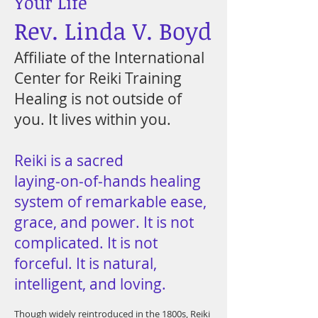
Your Life
Rev. Linda V. Boyd
Affiliate of the International
Center for Reiki Training
Healing is not outside of
you. It lives within you.
Reiki is a sacred
laying‑on‑of‑hands healing
system of remarkable ease,
grace, and power. It is not
complicated. It is not
forceful. It is natural,
intelligent, and loving.
Though widely reintroduced in the 1800s, Reiki