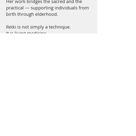
Her work bridges the sacred and the
practical — supporting individuals from
birth through elderhood.
Reiki is not simply a technique.
It is living medicine.
It is conscious energy.
It is healing intelligence flowing through
willing hands.
When you align with Reiki, you align
with:
Balance.
Clarity.
Compassion.
Empowerment.
Healing energy is not separate from life.
It is life.
And it is available to you.