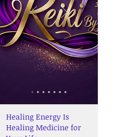
Healing Energy Is
Healing Medicine for