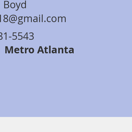
a Boyd
s18@gmail.com
281-5543
: Metro Atlanta