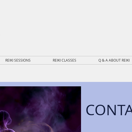
REIKI SESSIONS
REIKI CLASSES
Q & A ABOUT REIKI
CONT