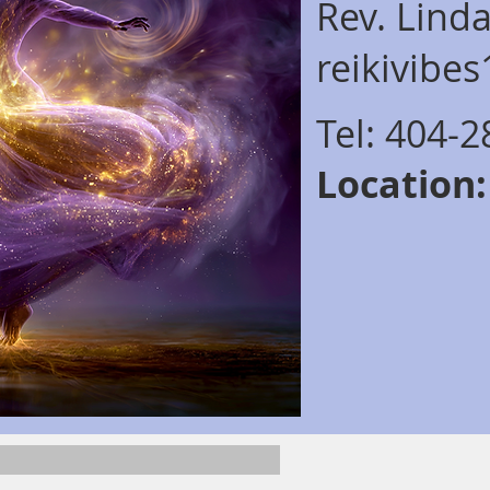
Rev. Lind
reikivibe
Tel: 404-
Location