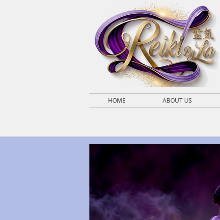
HOME
ABOUT US