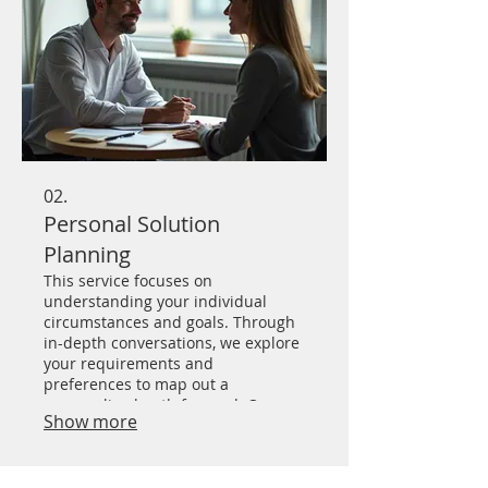
02.
Personal Solution
Planning
This service focuses on
understanding your individual
circumstances and goals. Through
in-depth conversations, we explore
your requirements and
preferences to map out a
personalized path forward. Our
Show more
aim is to deliver practical and
effective strategies tailored just for
you.