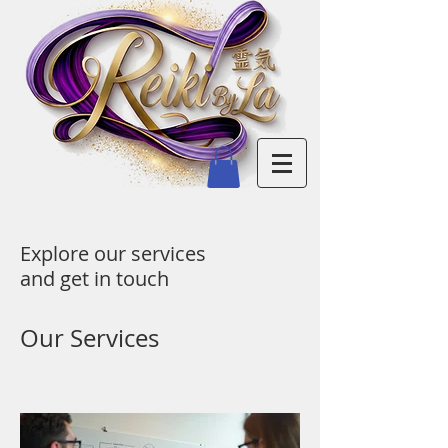
Explore our services
and get in touch
Our Services