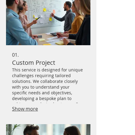
01.
Custom Project
This service is designed for unique
challenges requiring tailored
solutions. We collaborate closely
with you to understand your
specific needs and objectives,
developing a bespoke plan to
achieve your desired outcome. Our
Show more
team brings innovative thinking
and dedicated effort to every
custom project.